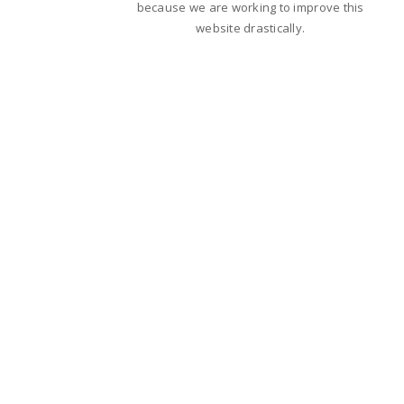
because we are working to improve this
website drastically.