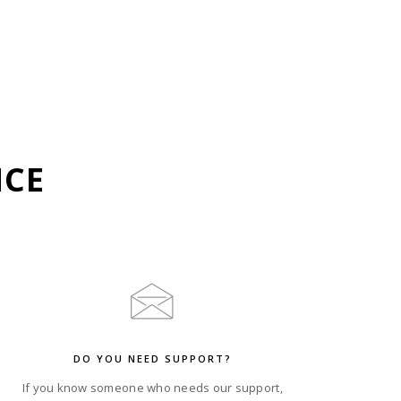
NCE
DO YOU NEED SUPPORT?
If you know someone who needs our support,