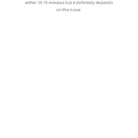
within 10-15 minutes but it definitely depends
on the issue.