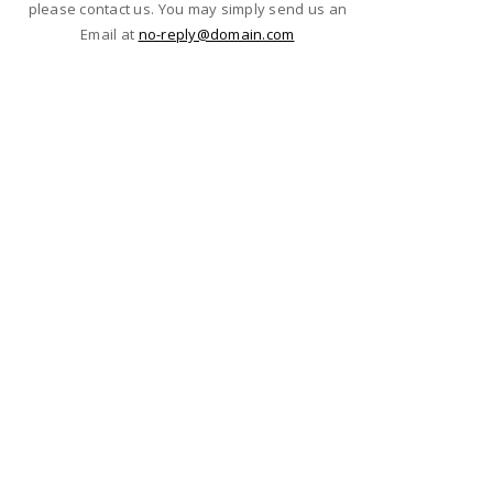
please contact us. You may simply send us an
Email at
no-reply@domain.com