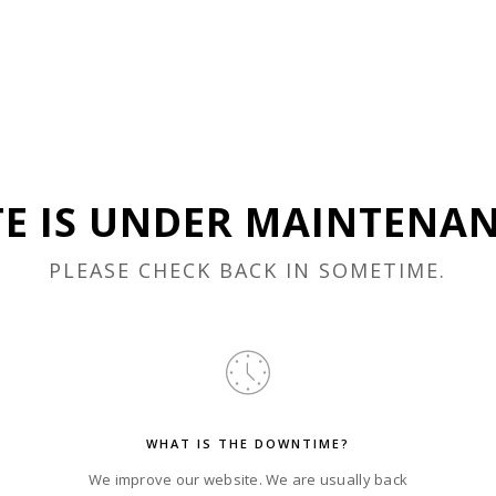
TE IS UNDER MAINTENA
PLEASE CHECK BACK IN SOMETIME.
WHAT IS THE DOWNTIME?
We improve our website. We are usually back