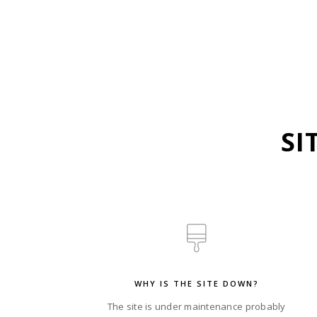
SI
WHY IS THE SITE DOWN?
The site is under maintenance probably