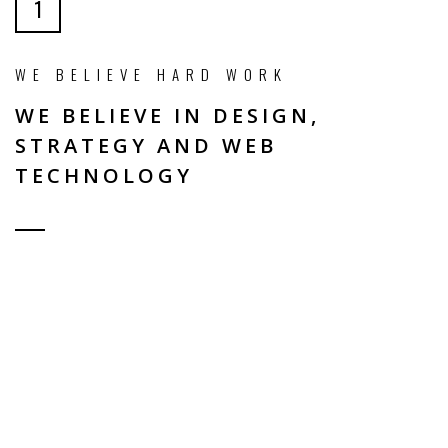
1
WE BELIEVE HARD WORK
WE BELIEVE IN DESIGN,
STRATEGY AND WEB
TECHNOLOGY
WHY CHOOSE US?
ELEGANT / UNIQUE DESIGN