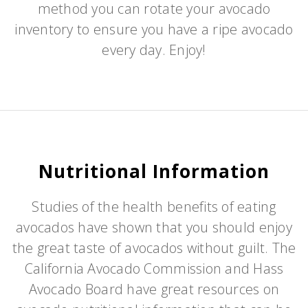
method you can rotate your avocado
inventory to ensure you have a ripe avocado
every day. Enjoy!
Nutritional Information
Studies of the health benefits of eating
avocados have shown that you should enjoy
the great taste of avocados without guilt. The
California Avocado Commission and Hass
Avocado Board have great resources on