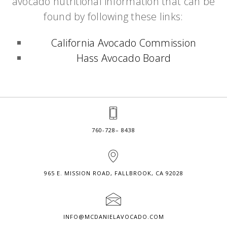
avocado nutritional information that can be
found by following these links:
California Avocado Commission
Hass Avocado Board
760-728– 8438
965 E. MISSION ROAD, FALLBROOK, CA 92028
INFO@MCDANIELAVOCADO.COM