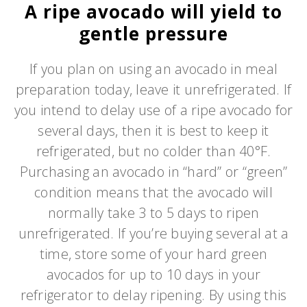
A ripe avocado will yield to
gentle pressure
If you plan on using an avocado in meal
preparation today, leave it unrefrigerated. If
you intend to delay use of a ripe avocado for
several days, then it is best to keep it
refrigerated, but no colder than 40°F.
Purchasing an avocado in “hard” or “green”
condition means that the avocado will
normally take 3 to 5 days to ripen
unrefrigerated. If you’re buying several at a
time, store some of your hard green
avocados for up to 10 days in your
refrigerator to delay ripening. By using this