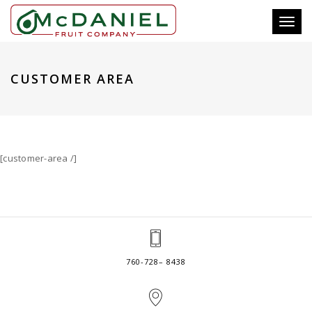
Toggl
naviga
CUSTOMER AREA
[customer-area /]
760-728– 8438