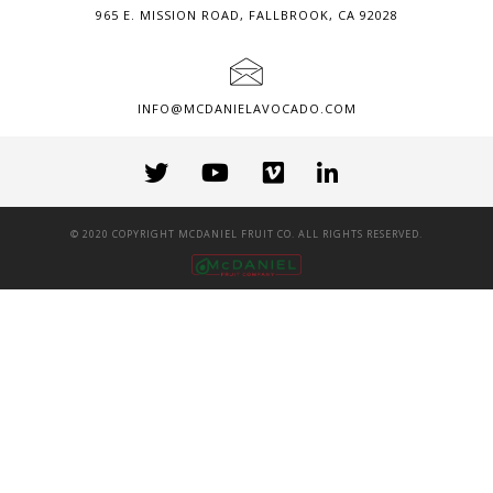
965 E. MISSION ROAD, FALLBROOK, CA 92028
INFO@MCDANIELAVOCADO.COM
© 2020 COPYRIGHT MCDANIEL FRUIT CO. ALL RIGHTS RESERVED.