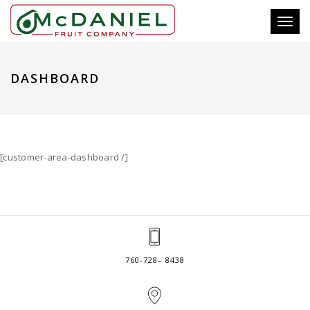
Toggl
naviga
DASHBOARD
[customer-area-dashboard /]
760-728– 8438