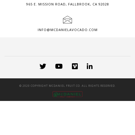
965 E. MISSION ROAD, FALLBROOK, CA 92028
INFO@MCDANIELAVOCADO.COM
© 2020 COPYRIGHT MCDANIEL FRUIT CO. ALL RIGHTS RESERVED.