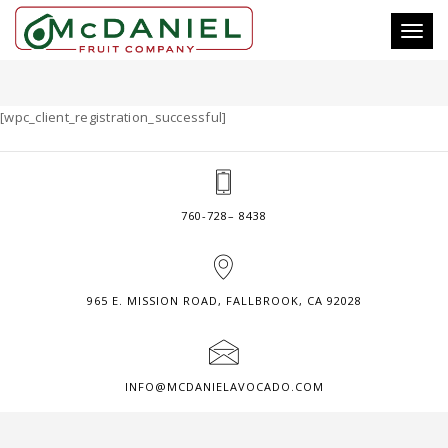
Toggl
SUCCESSFUL CLIENT REGISTRATION
naviga
[wpc_client_registration_successful]
760-728– 8438
965 E. MISSION ROAD, FALLBROOK, CA 92028
INFO@MCDANIELAVOCADO.COM