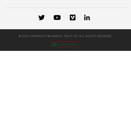
© 2020 COPYRIGHT MCDANIEL FRUIT CO. ALL RIGHTS RESERVED.