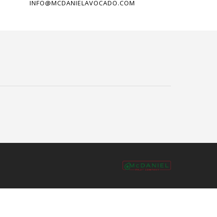
INFO@MCDANIELAVOCADO.COM