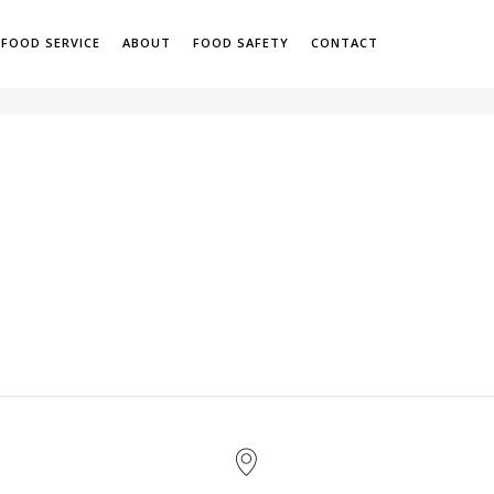
 FOOD SERVICE
ABOUT
FOOD SAFETY
CONTACT
H