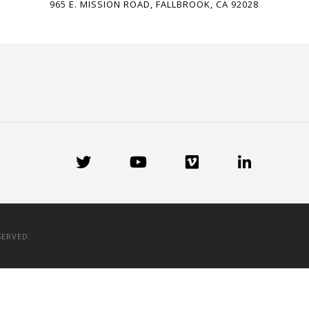
965 E. MISSION ROAD, FALLBROOK, CA 92028
SERVED.