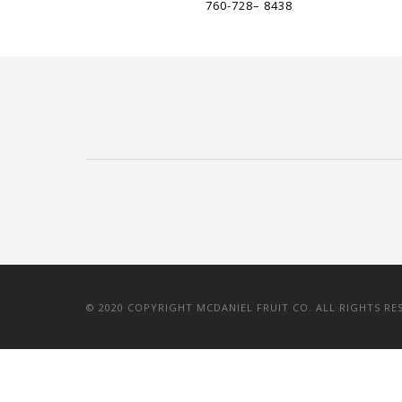
760-728– 8438
© 2020 COPYRIGHT MCDANIEL FRUIT CO. ALL RIGHTS RE