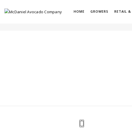
HOME
GROWERS
RETAIL &
PORTFOLIO