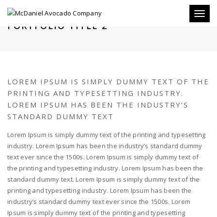
Toggl
PORTFOLIO TITLE 2
naviga
LOREM IPSUM IS SIMPLY DUMMY TEXT OF THE
PRINTING AND TYPESETTING INDUSTRY.
LOREM IPSUM HAS BEEN THE INDUSTRY’S
STANDARD DUMMY TEXT
Lorem Ipsum is simply dummy text of the printing and typesetting
industry. Lorem Ipsum has been the industry’s standard dummy
text ever since the 1500s. Lorem Ipsum is simply dummy text of
the printing and typesetting industry. Lorem Ipsum has been the
standard dummy text. Lorem Ipsum is simply dummy text of the
printing and typesetting industry. Lorem Ipsum has been the
industry’s standard dummy text ever since the 1500s. Lorem
Ipsum is simply dummy text of the printing and typesetting