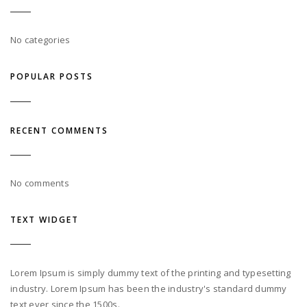
No categories
POPULAR POSTS
RECENT COMMENTS
No comments
TEXT WIDGET
Lorem Ipsum is simply dummy text of the printing and typesetting
industry. Lorem Ipsum has been the industry's standard dummy
text ever since the 1500s.