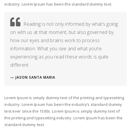
industry. Lorem Ipsum has been the standard dummy text.
Reading is not only informed by what’s going
on with us at that moment, but also governed by
how our eyes and brains work to process
information. What you see and what you’re
experiencing as you read these words is quite
different.
JASON SANTA MARIA
Lorem Ipsum is simply dummy text of the printing and typesetting
industry. Lorem Ipsum has been the industry’s standard dummy
text ever since the 1500s. Lorem Ipsum is simply dummy text of
the printing and typesetting industry. Lorem Ipsum has been the
standard dummy text.