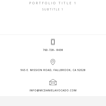
PORTFOLIO TITLE 1
SUBTITLE 1
760-728– 8438
965 E. MISSION ROAD, FALLBROOK, CA 92028
INFO@MCDANIELAVOCADO.COM