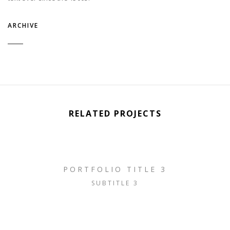
ARCHIVE
RELATED PROJECTS
PORTFOLIO TITLE 3
SUBTITLE 3