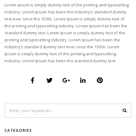
Lorem Ipsum is simply dummy text of the printing and typesetting
industry. Lorem Ipsum has been the industry’s standard dummy
text ever since the 1500s. Lorem Ipsum is simply dummy text of
the printing and typesetting industry. Lorem Ipsum has been the
standard dummy text. Lorem Ipsum is simply dummy text of the
printing and typesetting industry. Lorem Ipsum has been the
industry’s standard dummy text ever since the 1500s. Lorem
Ipsum is simply dummy text of the printing and typesetting
industry. Lorem Ipsum has been the standard dummy text.
CATEGORIES