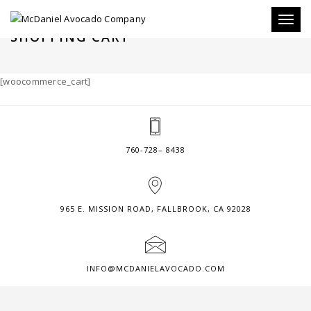
Toggl
SHOPPING CART
naviga
[woocommerce_cart]
760-728– 8438
965 E. MISSION ROAD, FALLBROOK, CA 92028
INFO@MCDANIELAVOCADO.COM