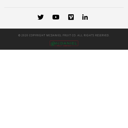
© 2020 COPYRIGHT MCDANIEL FRUIT CO. ALL RIGHTS RESERVED.