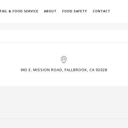
TAIL & FOOD SERVICE
ABOUT
FOOD SAFETY
CONTACT
H
965 E. MISSION ROAD, FALLBROOK, CA 92028