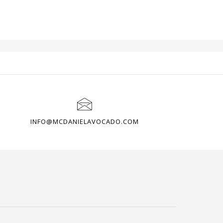
OME
CUSTOMER AREA
PAGES
INFO@MCDANIELAVOCADO.COM