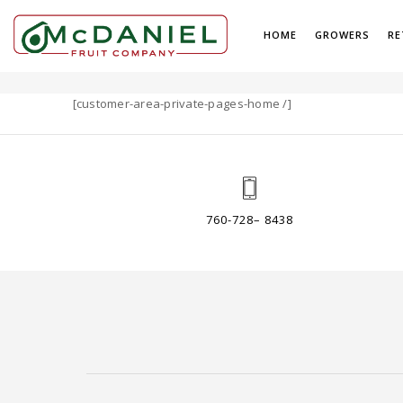
HOME
GROWERS
RE
PAGES
[customer-area-private-pages-home /]
760-728– 8438