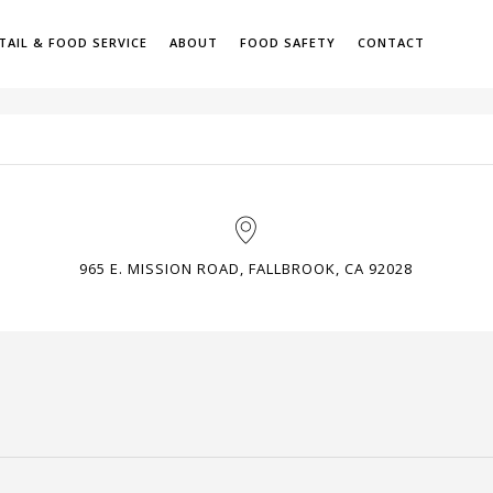
TAIL & FOOD SERVICE
ABOUT
FOOD SAFETY
CONTACT
H
965 E. MISSION ROAD, FALLBROOK, CA 92028