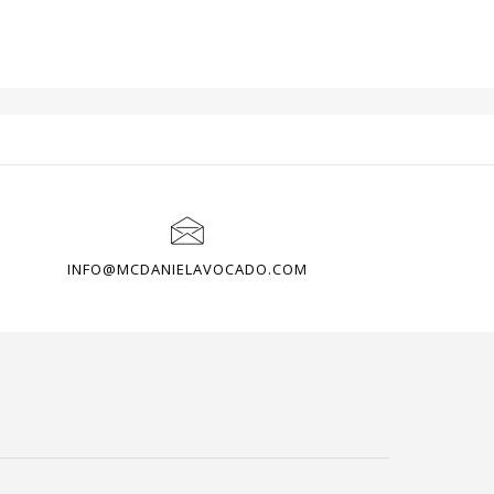
OME
CUSTOMER AREA
PAYMENTS
INFO@MCDANIELAVOCADO.COM