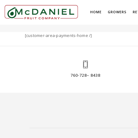
HOME
GROWERS
RE
PAYMENTS
[customer-area-payments-home /]
760-728– 8438