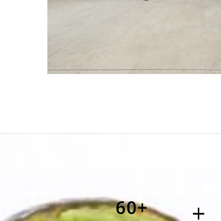
60+
+