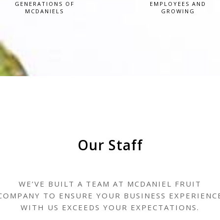
GENERATIONS OF
EMPLOYEES AND
MCDANIELS
GROWING
Our Staff
WE’VE BUILT A TEAM AT MCDANIEL FRUIT
COMPANY TO ENSURE YOUR BUSINESS EXPERIENC
WITH US EXCEEDS YOUR EXPECTATIONS.