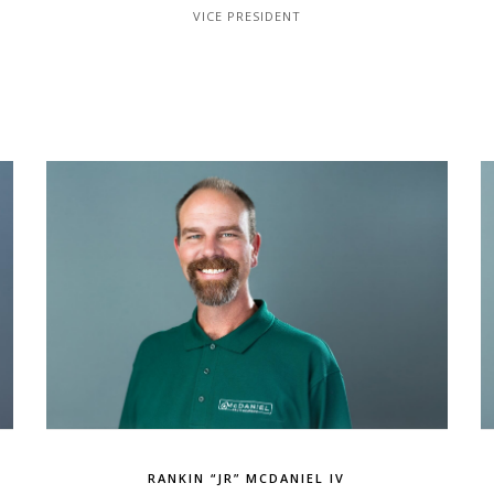
VICE PRESIDENT
RANKIN “JR” MCDANIEL IV