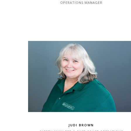
OPERATIONS MANAGER
JUDI BROWN