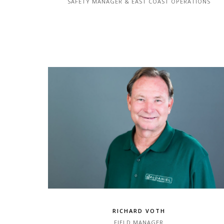
SAFETY MANAGER & EAST COAST OPERATIONS
RICHARD VOTH
FIELD MANAGER