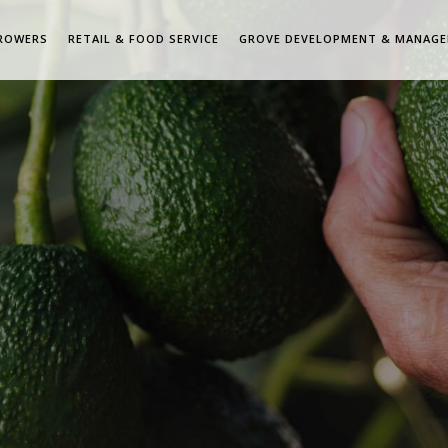
ROWERS
RETAIL & FOOD SERVICE
GROVE DEVELOPMENT & MANAG