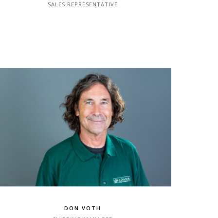
SALES REPRESENTATIVE
DON VOTH