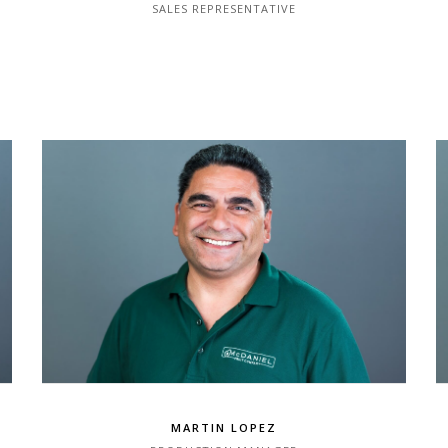
SALES REPRESENTATIVE
MARTIN LOPEZ