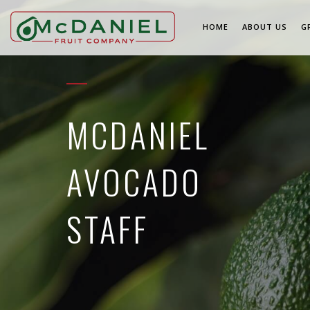
HOME
ABOUT US
G
MCDANIEL
AVOCADO
STAFF