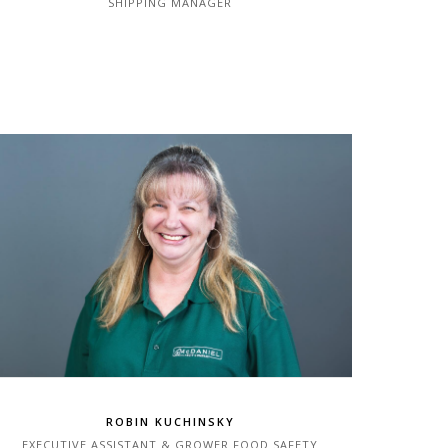
SHIPPING MANAGER
ROBIN KUCHINSKY
EXECUTIVE ASSISTANT & GROWER FOOD SAFETY