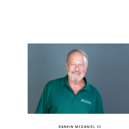
RANKIN MCDANIEL III