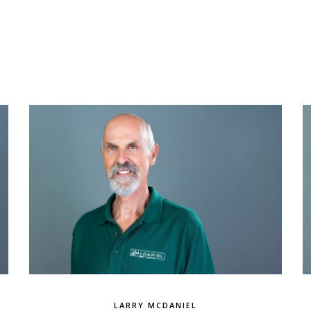
LARRY MCDANIEL