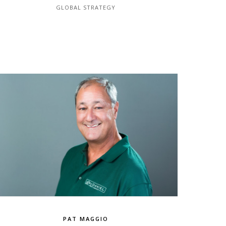
GLOBAL STRATEGY
PAT MAGGIO