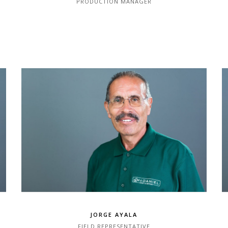
PRODUCTION MANAGER
JORGE AYALA
FIELD REPRESENTATIVE