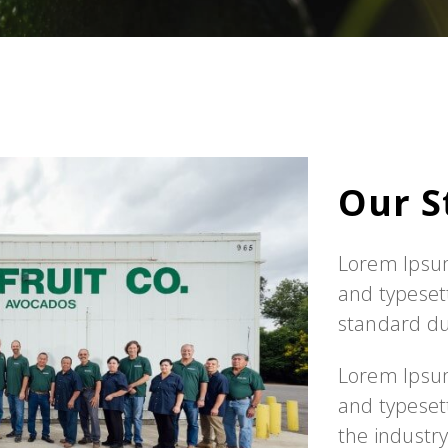
Our S
Lorem Ipsum
and typeset
standard d
Lorem Ipsum
and typeset
the industr