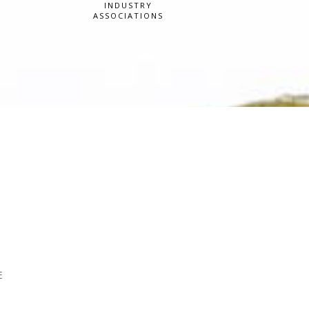
INDUSTRY
ASSOCIATIONS
E