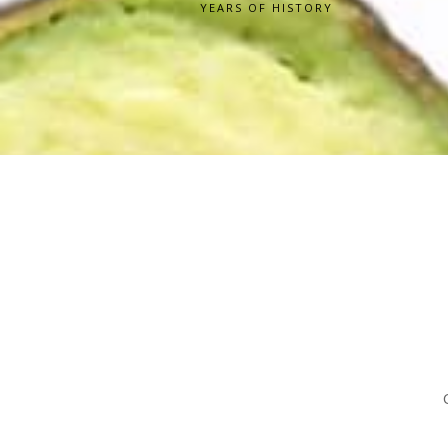
YEARS OF HISTORY