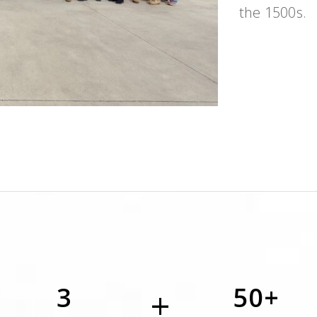
the 1500s.
3
50+
+