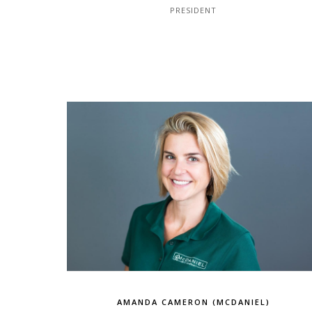
PRESIDENT
AMANDA CAMERON (MCDANIEL)