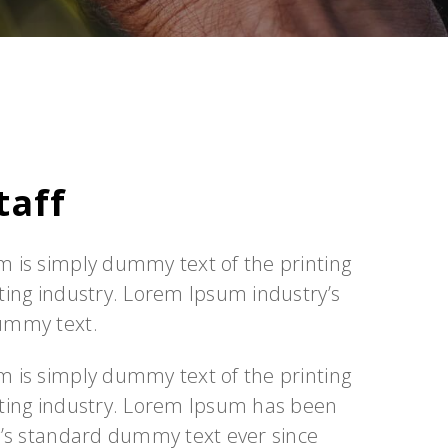
taff
 is simply dummy text of the printing
ting industry. Lorem Ipsum industry’s
ummy text.
 is simply dummy text of the printing
ting industry. Lorem Ipsum has been
y’s standard dummy text ever since