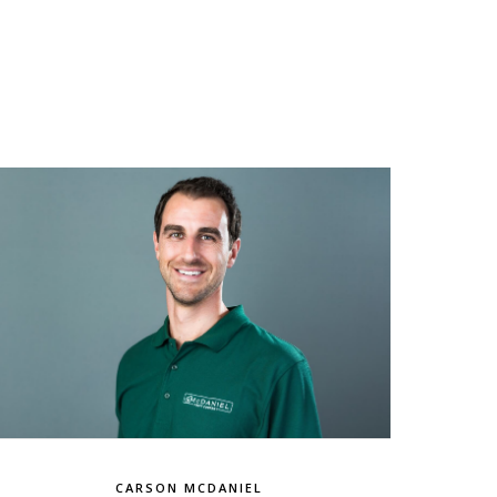
CARSON MCDANIEL