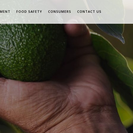
EMENT
FOOD SAFETY
CONSUMERS
CONTACT US